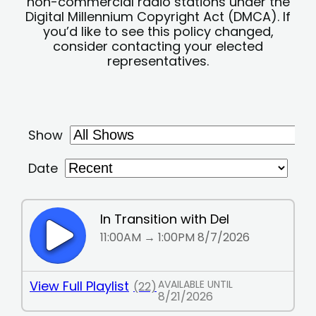
non-commercial radio stations under the
Digital Millennium Copyright Act (DMCA). If
you’d like to see this policy changed,
consider contacting your elected
representatives.