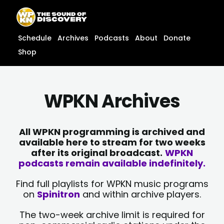
Skip
content
to
content
Schedule
Archives
Podcasts
About
Donate
Shop
WPKN Archives
All WPKN programming is archived and
available here to stream for two weeks
after its original broadcast.
WPKN
podcasts remain available indefinitely.
Find full playlists for WPKN music programs
on
Spinitron
and within archive players.
The two-week archive limit is required for