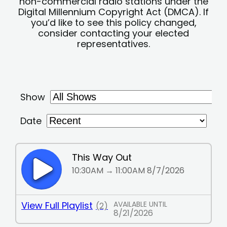
non-commercial radio stations under the
Digital Millennium Copyright Act (DMCA). If
you’d like to see this policy changed,
consider contacting your elected
representatives.