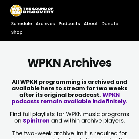
Skip
content
to
content
Schedule
Archives
Podcasts
About
Donate
Shop
WPKN Archives
All WPKN programming is archived and
available here to stream for two weeks
after its original broadcast.
WPKN
podcasts remain available indefinitely.
Find full playlists for WPKN music programs
on
Spinitron
and within archive players.
The two-week archive limit is required for