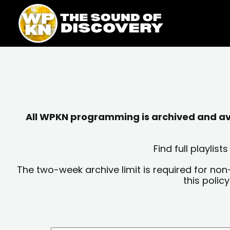
Skip
content
to
content
All WPKN programming is archived and avai
Find full playli
The two-week archive limit is required for non
this polic