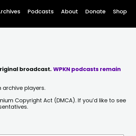
rchives
Podcasts
About
Donate
Shop
riginal broadcast.
WPKN podcasts remain
 archive players.
nium Copyright Act (DMCA). If you’d like to see
sentatives.