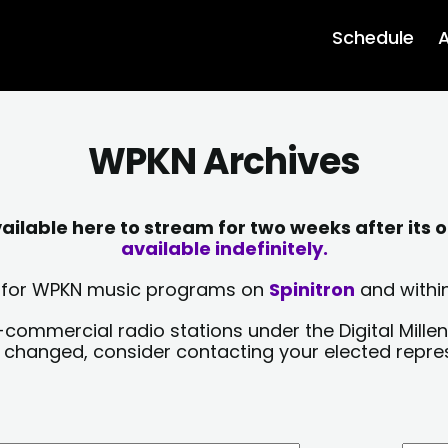
Schedule
A
WPKN Archives
lable here to stream for two weeks after its o
available indefinitely.
sts for WPKN music programs on
Spinitron
and within
-commercial radio stations under the Digital Millen
y changed, consider contacting your elected repre