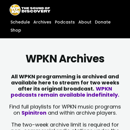
Skip
content
to
content
Schedule
Archives
Podcasts
About
Donate
Shop
WPKN Archives
All WPKN programming is archived and
available here to stream for two weeks
after its original broadcast.
WPKN
podcasts remain available indefinitely.
Find full playlists for WPKN music programs
on
Spinitron
and within archive players.
The two-week archive limit is required for