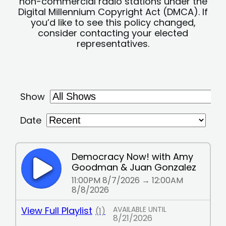
non-commercial radio stations under the
Digital Millennium Copyright Act (DMCA). If
you’d like to see this policy changed,
consider contacting your elected
representatives.