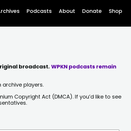
rchives
Podcasts
About
Donate
Shop
riginal broadcast.
WPKN podcasts remain
 archive players.
nium Copyright Act (DMCA). If you’d like to see
sentatives.