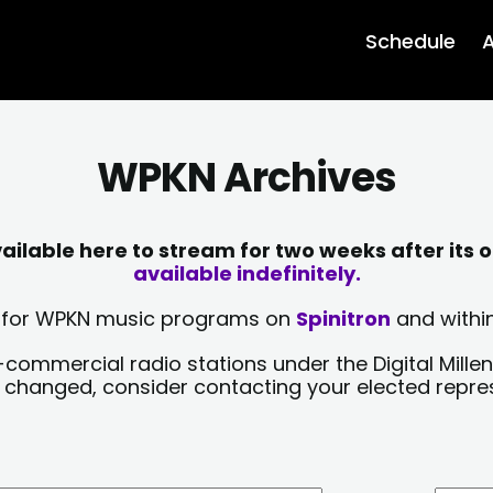
Schedule
A
WPKN Archives
lable here to stream for two weeks after its o
available indefinitely.
sts for WPKN music programs on
Spinitron
and within
-commercial radio stations under the Digital Millen
y changed, consider contacting your elected repre