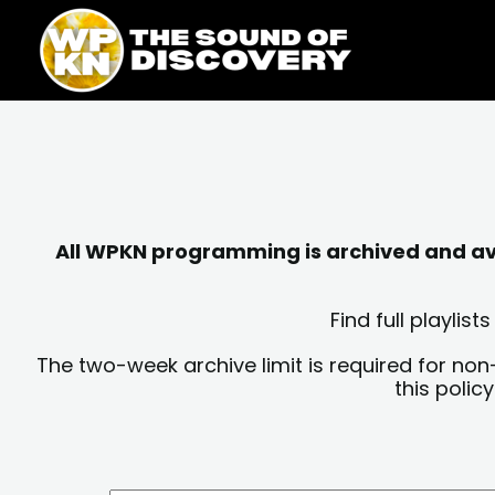
Skip
content
to
content
All WPKN programming is archived and avai
Find full playli
The two-week archive limit is required for non
this polic