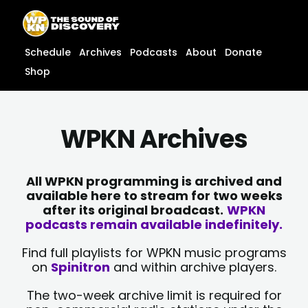
Skip
content
to
content
Schedule
Archives
Podcasts
About
Donate
Shop
WPKN Archives
All WPKN programming is archived and
available here to stream for two weeks
after its original broadcast.
WPKN
podcasts remain available indefinitely.
Find full playlists for WPKN music programs
on
Spinitron
and within archive players.
The two-week archive limit is required for