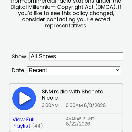
non-commercial radio stations under the
Digital Millennium Copyright Act (DMCA). If
you’d like to see this policy changed,
consider contacting your elected
representatives.