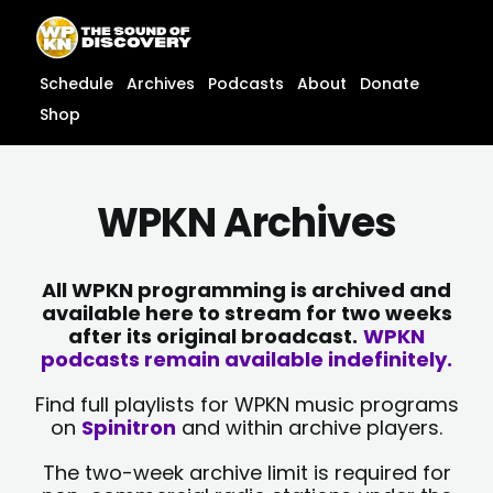
Skip
content
to
content
Schedule
Archives
Podcasts
About
Donate
Shop
WPKN Archives
All WPKN programming is archived and
available here to stream for two weeks
after its original broadcast.
WPKN
podcasts remain available indefinitely.
Find full playlists for WPKN music programs
on
Spinitron
and within archive players.
The two-week archive limit is required for