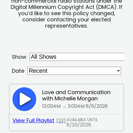
non-commercial radio stations under the
Digital Millennium Copyright Act (DMCA). If
you’d like to see this policy changed,
consider contacting your elected
representatives.