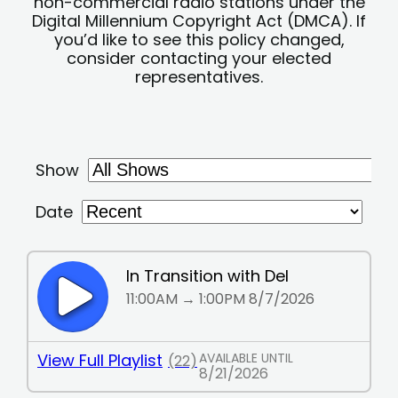
non-commercial radio stations under the
Digital Millennium Copyright Act (DMCA). If
you’d like to see this policy changed,
consider contacting your elected
representatives.