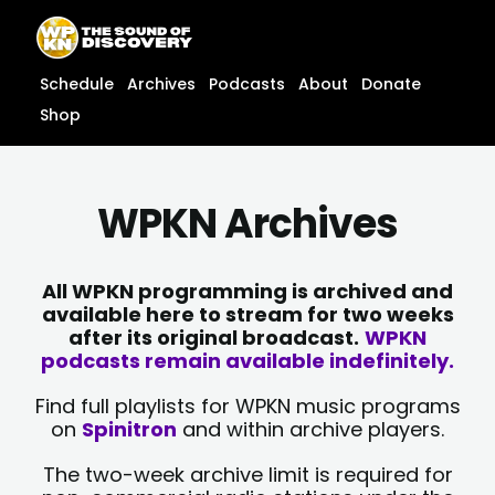
Skip
content
to
content
Schedule
Archives
Podcasts
About
Donate
Shop
WPKN Archives
All WPKN programming is archived and
available here to stream for two weeks
after its original broadcast.
WPKN
podcasts remain available indefinitely.
Find full playlists for WPKN music programs
on
Spinitron
and within archive players.
The two-week archive limit is required for