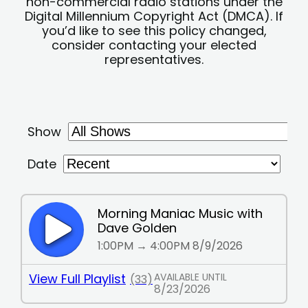
non-commercial radio stations under the
Digital Millennium Copyright Act (DMCA). If
you’d like to see this policy changed,
consider contacting your elected
representatives.