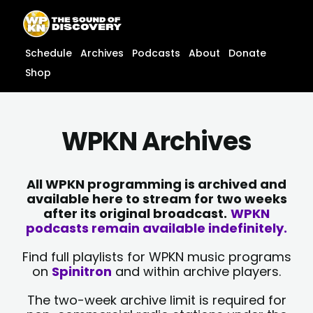
Skip
content
to
content
Schedule
Archives
Podcasts
About
Donate
Shop
WPKN Archives
All WPKN programming is archived and
available here to stream for two weeks
after its original broadcast.
WPKN
podcasts remain available indefinitely.
Find full playlists for WPKN music programs
on
Spinitron
and within archive players.
The two-week archive limit is required for