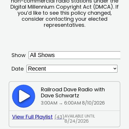
non-commercial radio stations under the
Digital Millennium Copyright Act (DMCA). If
you’d like to see this policy changed,
consider contacting your elected
representatives.