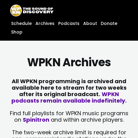
Skip
content
to
content
Schedule
Archives
Podcasts
About
Donate
Shop
WPKN Archives
All WPKN programming is archived and
available here to stream for two weeks
after its original broadcast.
WPKN
podcasts remain available indefinitely.
Find full playlists for WPKN music programs
on
Spinitron
and within archive players.
The two-week archive limit is required for