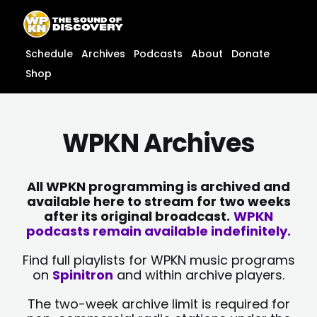
Skip
content
to
content
Schedule
Archives
Podcasts
About
Donate
Shop
WPKN Archives
All WPKN programming is archived and
available here to stream for two weeks
after its original broadcast.
WPKN
podcasts remain available indefinitely.
Find full playlists for WPKN music programs
on
Spinitron
and within archive players.
The two-week archive limit is required for