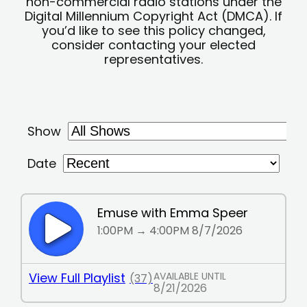
non-commercial radio stations under the
Digital Millennium Copyright Act (DMCA). If
you’d like to see this policy changed,
consider contacting your elected
representatives.