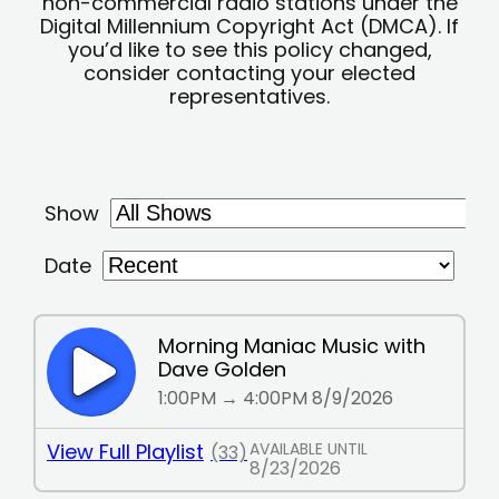
non-commercial radio stations under the
Digital Millennium Copyright Act (DMCA). If
you’d like to see this policy changed,
consider contacting your elected
representatives.