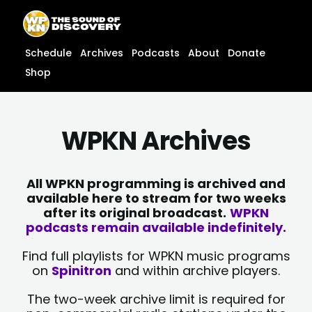
Skip
content
to
content
Schedule
Archives
Podcasts
About
Donate
Shop
WPKN Archives
All WPKN programming is archived and
available here to stream for two weeks
after its original broadcast.
WPKN
podcasts remain available indefinitely.
Find full playlists for WPKN music programs
on
Spinitron
and within archive players.
The two-week archive limit is required for