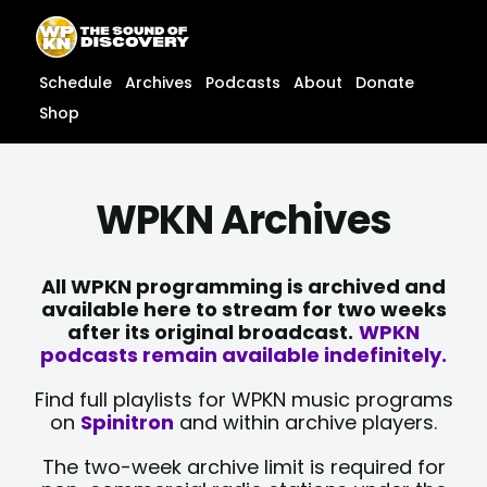
Skip
content
to
content
Schedule
Archives
Podcasts
About
Donate
Shop
WPKN Archives
All WPKN programming is archived and
available here to stream for two weeks
after its original broadcast.
WPKN
podcasts remain available indefinitely.
Find full playlists for WPKN music programs
on
Spinitron
and within archive players.
The two-week archive limit is required for