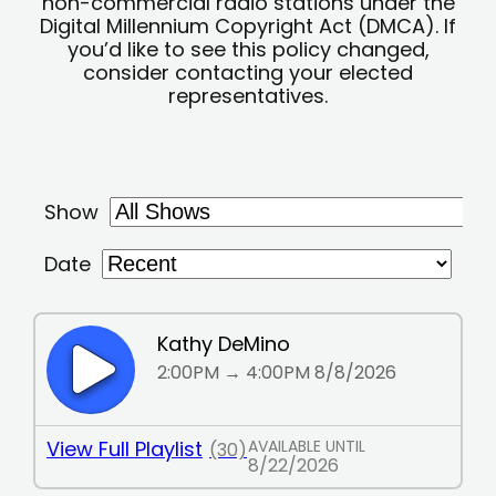
non-commercial radio stations under the
Digital Millennium Copyright Act (DMCA). If
you’d like to see this policy changed,
consider contacting your elected
representatives.