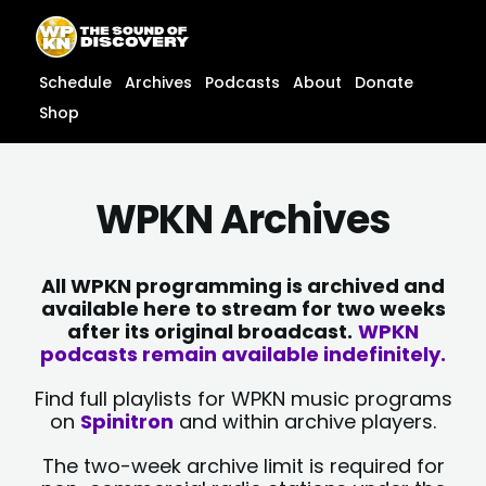
Skip
content
to
content
Schedule
Archives
Podcasts
About
Donate
Shop
WPKN Archives
All WPKN programming is archived and
available here to stream for two weeks
after its original broadcast.
WPKN
podcasts remain available indefinitely.
Find full playlists for WPKN music programs
on
Spinitron
and within archive players.
The two-week archive limit is required for