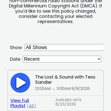
non-commercial radio stations under the
Digital Millennium Copyright Act (DMCA). If
you’d like to see this policy changed,
consider contacting your elected
representatives.