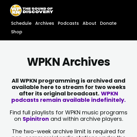
Skip
content
to
content
Schedule
Archives
Podcasts
About
Donate
Shop
WPKN Archives
All WPKN programming is archived and
available here to stream for two weeks
after its original broadcast.
WPKN
podcasts remain available indefinitely.
Find full playlists for WPKN music programs
on
Spinitron
and within archive players.
The two-week archive limit is required for