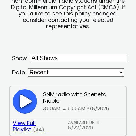
non-commercial radio stations under the
Digital Millennium Copyright Act (DMCA). If
you’d like to see this policy changed,
consider contacting your elected
representatives.