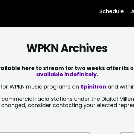
Schedule
A
WPKN Archives
lable here to stream for two weeks after its o
available indefinitely.
sts for WPKN music programs on
Spinitron
and within
-commercial radio stations under the Digital Millen
y changed, consider contacting your elected repre