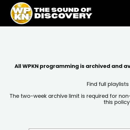
Skip
content
to
content
All WPKN programming is archived and avai
Find full playli
The two-week archive limit is required for non
this polic