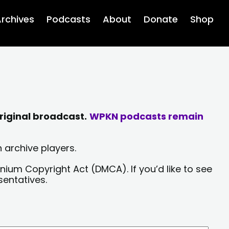
rchives
Podcasts
About
Donate
Shop
riginal broadcast.
WPKN podcasts remain
 archive players.
nium Copyright Act (DMCA). If you’d like to see
sentatives.