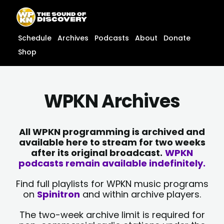
Skip
content
to
content
Schedule
Archives
Podcasts
About
Donate
Shop
WPKN Archives
All WPKN programming is archived and
available here to stream for two weeks
after its original broadcast.
WPKN
podcasts remain available indefinitely.
Find full playlists for WPKN music programs
on
Spinitron
and within archive players.
The two-week archive limit is required for