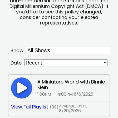
non-commercial radio stations under the
Digital Millennium Copyright Act (DMCA). If
you’d like to see this policy changed,
consider contacting your elected
representatives.