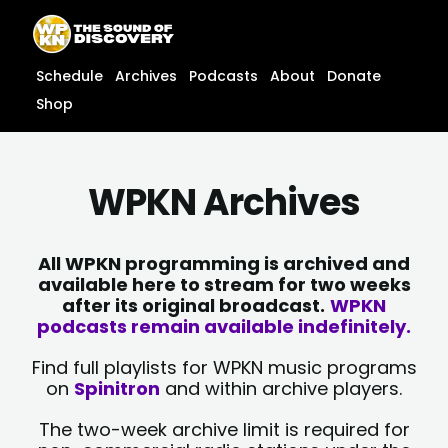
Skip
content
to
content
Schedule
Archives
Podcasts
About
Donate
Shop
WPKN Archives
All WPKN programming is archived and
available here to stream for two weeks
after its original broadcast.
WPKN
podcasts remain available indefinitely.
Find full playlists for WPKN music programs
on
Spinitron
and within archive players.
The two-week archive limit is required for