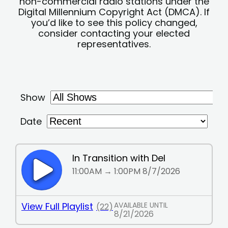
non-commercial radio stations under the
Digital Millennium Copyright Act (DMCA). If
you’d like to see this policy changed,
consider contacting your elected
representatives.