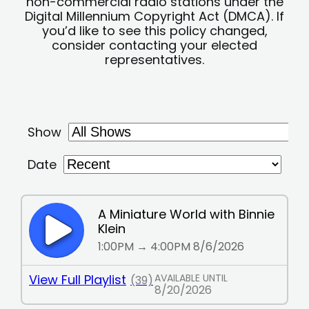
non-commercial radio stations under the
Digital Millennium Copyright Act (DMCA). If
you’d like to see this policy changed,
consider contacting your elected
representatives.