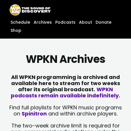
Skip
content
to
content
Schedule
Archives
Podcasts
About
Donate
Shop
WPKN Archives
All WPKN programming is archived and
available here to stream for two weeks
after its original broadcast.
WPKN
podcasts remain available indefinitely.
Find full playlists for WPKN music programs
on
Spinitron
and within archive players.
The two-week archive limit is required for