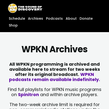
Skip
content
to
content
Schedule
Archives
Podcasts
About
Donate
Shop
WPKN Archives
All WPKN programming is archived and
available here to stream for two weeks
after its original broadcast.
WPKN
podcasts remain available indefinitely.
Find full playlists for WPKN music programs
on
Spinitron
and within archive players.
The two-week archive limit is required for