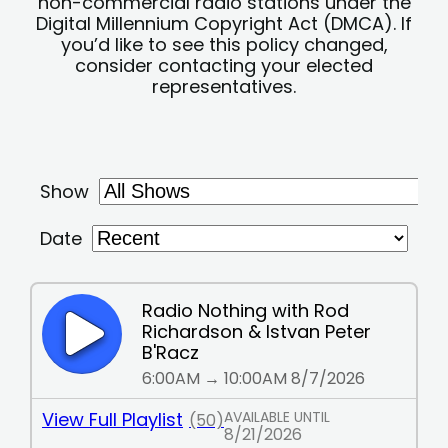
non-commercial radio stations under the
Digital Millennium Copyright Act (DMCA). If
you’d like to see this policy changed,
consider contacting your elected
representatives.