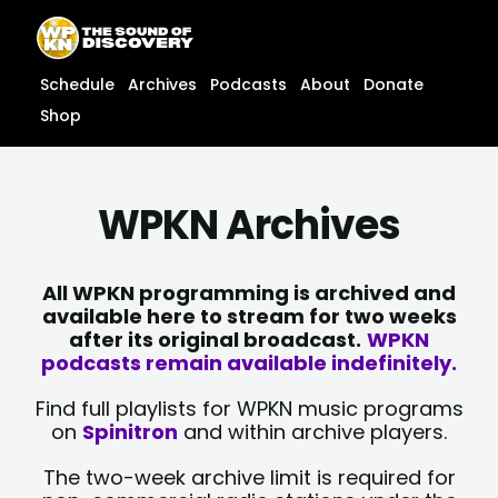
Skip
content
to
content
Schedule
Archives
Podcasts
About
Donate
Shop
WPKN Archives
All WPKN programming is archived and
available here to stream for two weeks
after its original broadcast.
WPKN
podcasts remain available indefinitely.
Find full playlists for WPKN music programs
on
Spinitron
and within archive players.
The two-week archive limit is required for