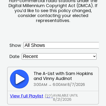
non-commercial radio stations under the
Digital Millennium Copyright Act (DMCA). If
you’d like to see this policy changed,
consider contacting your elected
representatives.