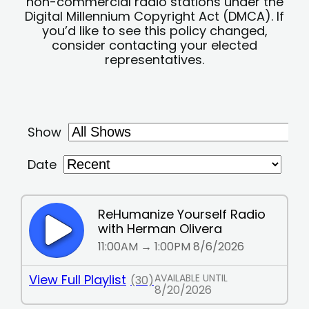
non-commercial radio stations under the
Digital Millennium Copyright Act (DMCA). If
you’d like to see this policy changed,
consider contacting your elected
representatives.