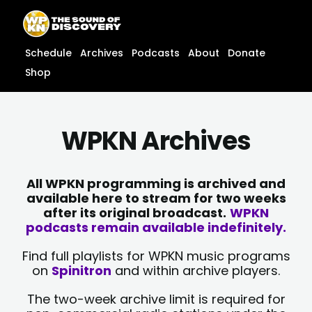
Skip
content
to
content
Schedule
Archives
Podcasts
About
Donate
Shop
WPKN Archives
All WPKN programming is archived and
available here to stream for two weeks
after its original broadcast.
WPKN
podcasts remain available indefinitely.
Find full playlists for WPKN music programs
on
Spinitron
and within archive players.
The two-week archive limit is required for