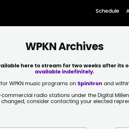
Schedule
A
WPKN Archives
lable here to stream for two weeks after its o
available indefinitely.
sts for WPKN music programs on
Spinitron
and within
-commercial radio stations under the Digital Millen
y changed, consider contacting your elected repre