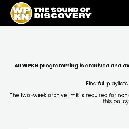
Skip
content
to
content
All WPKN programming is archived and avai
Find full playli
The two-week archive limit is required for non
this polic