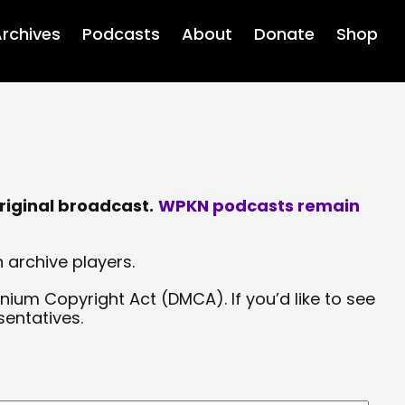
rchives
Podcasts
About
Donate
Shop
riginal broadcast.
WPKN podcasts remain
 archive players.
nium Copyright Act (DMCA). If you’d like to see
sentatives.