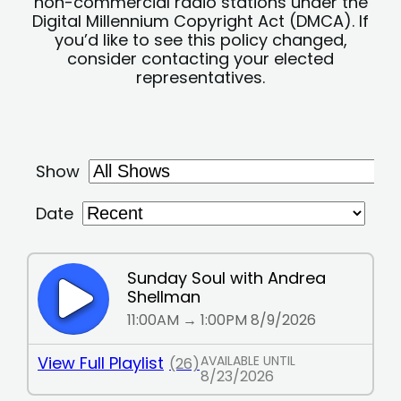
non-commercial radio stations under the
Digital Millennium Copyright Act (DMCA). If
you’d like to see this policy changed,
consider contacting your elected
representatives.