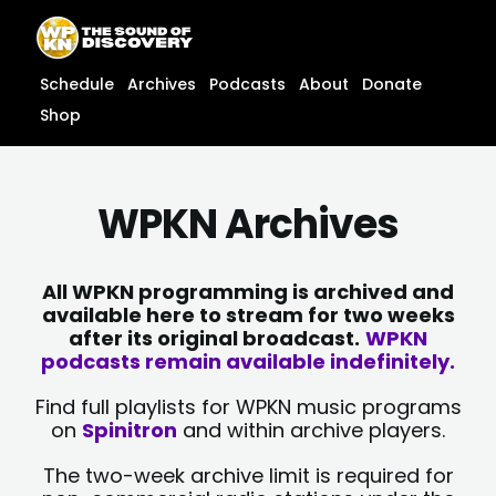
Skip
content
to
content
Schedule
Archives
Podcasts
About
Donate
Shop
WPKN Archives
All WPKN programming is archived and
available here to stream for two weeks
after its original broadcast.
WPKN
podcasts remain available indefinitely.
Find full playlists for WPKN music programs
on
Spinitron
and within archive players.
The two-week archive limit is required for