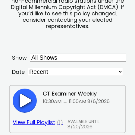
non-commercial radio stations under the
Digital Millennium Copyright Act (DMCA). If
you’d like to see this policy changed,
consider contacting your elected
representatives.