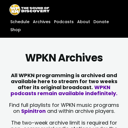
Skip
content
to
content
Schedule
Archives
Podcasts
About
Donate
Shop
WPKN Archives
All WPKN programming is archived and
available here to stream for two weeks
after its original broadcast.
WPKN
podcasts remain available indefinitely.
Find full playlists for WPKN music programs
on
Spinitron
and within archive players.
The two-week archive limit is required for