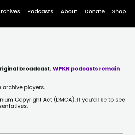
rchives
Podcasts
About
Donate
Shop
riginal broadcast.
WPKN podcasts remain
 archive players.
nium Copyright Act (DMCA). If you’d like to see
sentatives.