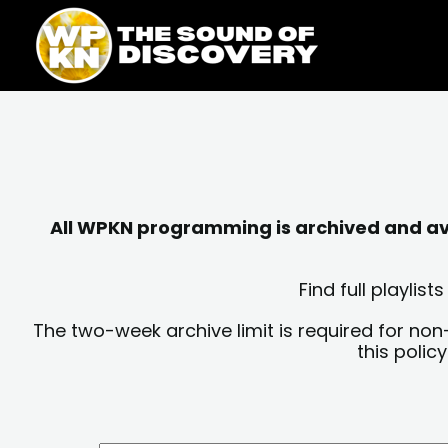
Skip
content
to
content
All WPKN programming is archived and avai
Find full playli
The two-week archive limit is required for non
this polic