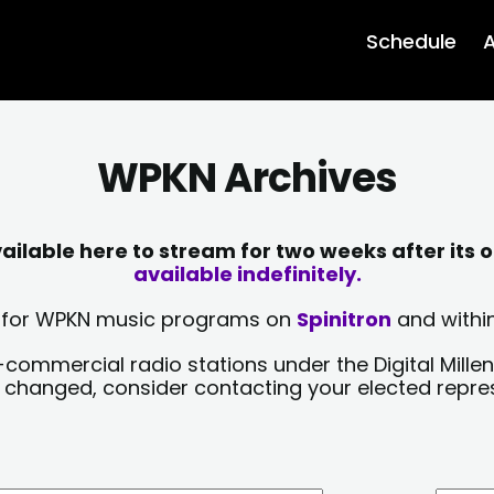
Schedule
A
WPKN Archives
lable here to stream for two weeks after its o
available indefinitely.
sts for WPKN music programs on
Spinitron
and within
-commercial radio stations under the Digital Millen
y changed, consider contacting your elected repre