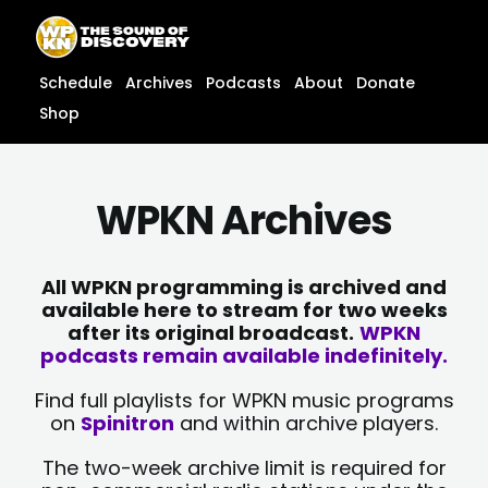
Skip
content
to
content
Schedule
Archives
Podcasts
About
Donate
Shop
WPKN Archives
All WPKN programming is archived and
available here to stream for two weeks
after its original broadcast.
WPKN
podcasts remain available indefinitely.
Find full playlists for WPKN music programs
on
Spinitron
and within archive players.
The two-week archive limit is required for