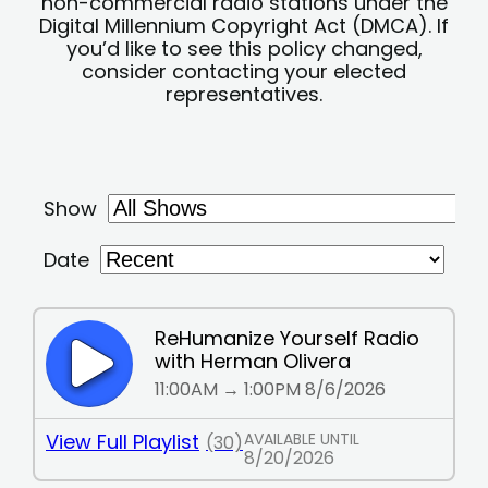
non-commercial radio stations under the
Digital Millennium Copyright Act (DMCA). If
you’d like to see this policy changed,
consider contacting your elected
representatives.