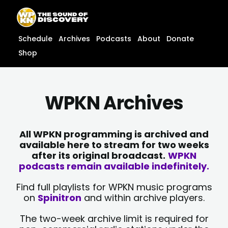
Skip
content
to
content
Schedule
Archives
Podcasts
About
Donate
Shop
WPKN Archives
All WPKN programming is archived and
available here to stream for two weeks
after its original broadcast.
WPKN
podcasts remain available indefinitely.
Find full playlists for WPKN music programs
on
Spinitron
and within archive players.
The two-week archive limit is required for