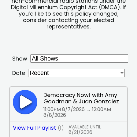
non-commercial radio stations under the
Digital Millennium Copyright Act (DMCA). If
you’d like to see this policy changed,
consider contacting your elected
representatives.