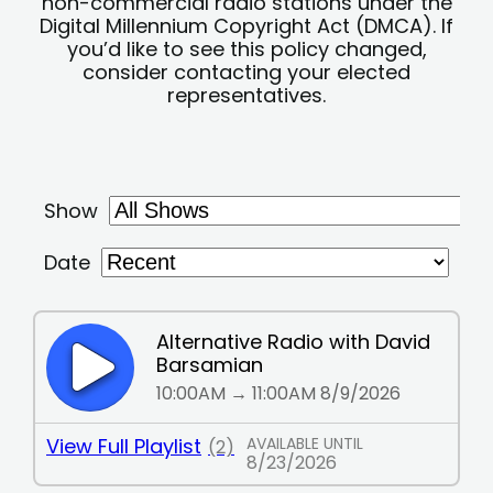
non-commercial radio stations under the
Digital Millennium Copyright Act (DMCA). If
you’d like to see this policy changed,
consider contacting your elected
representatives.