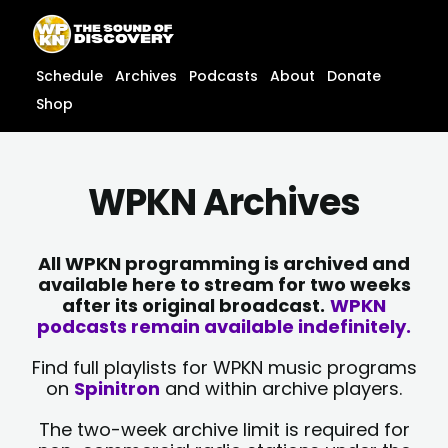
Skip
content
to
content
Schedule
Archives
Podcasts
About
Donate
Shop
WPKN Archives
All WPKN programming is archived and
available here to stream for two weeks
after its original broadcast.
WPKN
podcasts remain available indefinitely.
Find full playlists for WPKN music programs
on
Spinitron
and within archive players.
The two-week archive limit is required for