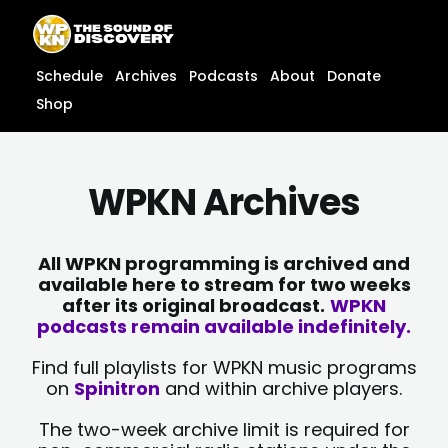
Skip
content
to
content
Schedule
Archives
Podcasts
About
Donate
Shop
WPKN Archives
All WPKN programming is archived and
available here to stream for two weeks
after its original broadcast.
WPKN
podcasts remain available indefinitely.
Find full playlists for WPKN music programs
on
Spinitron
and within archive players.
The two-week archive limit is required for