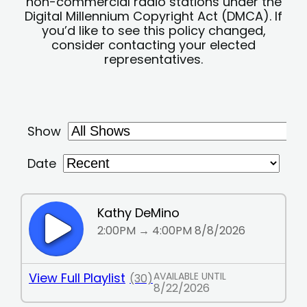
non-commercial radio stations under the
Digital Millennium Copyright Act (DMCA). If
you’d like to see this policy changed,
consider contacting your elected
representatives.