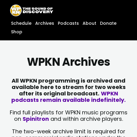
Skip
content
to
content
Schedule
Archives
Podcasts
About
Donate
Shop
WPKN Archives
All WPKN programming is archived and
available here to stream for two weeks
after its original broadcast.
WPKN
podcasts remain available indefinitely.
Find full playlists for WPKN music programs
on
Spinitron
and within archive players.
The two-week archive limit is required for