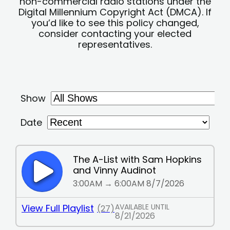
non-commercial radio stations under the
Digital Millennium Copyright Act (DMCA). If
you’d like to see this policy changed,
consider contacting your elected
representatives.