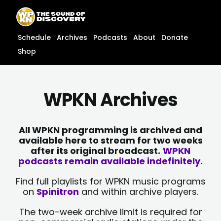
Skip
content
to
content
Schedule
Archives
Podcasts
About
Donate
Shop
WPKN Archives
All WPKN programming is archived and
available here to stream for two weeks
after its original broadcast.
WPKN
podcasts remain available indefinitely.
Find full playlists for WPKN music programs
on
Spinitron
and within archive players.
The two-week archive limit is required for