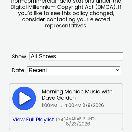
non-commercial radio stations under the
Digital Millennium Copyright Act (DMCA). If
you’d like to see this policy changed,
consider contacting your elected
representatives.