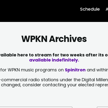
Schedule
A
WPKN Archives
lable here to stream for two weeks after its o
available indefinitely.
sts for WPKN music programs on
Spinitron
and within
-commercial radio stations under the Digital Millen
y changed, consider contacting your elected repre