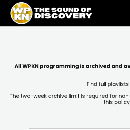
Skip
content
to
content
All WPKN programming is archived and avai
Find full playli
The two-week archive limit is required for non
this polic