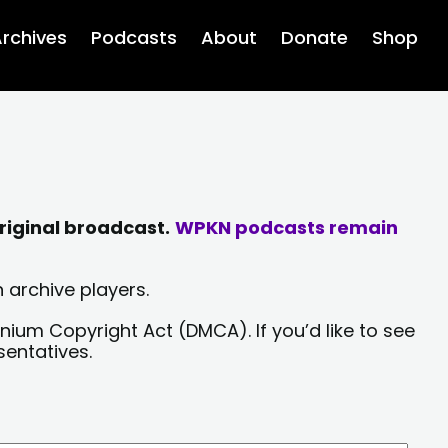
rchives
Podcasts
About
Donate
Shop
riginal broadcast.
WPKN podcasts remain
 archive players.
nium Copyright Act (DMCA). If you’d like to see
sentatives.