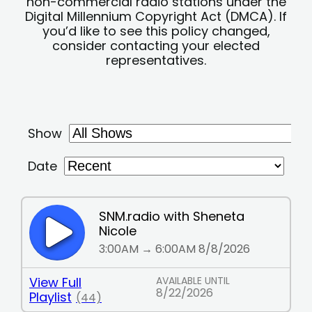
non-commercial radio stations under the
Digital Millennium Copyright Act (DMCA). If
you’d like to see this policy changed,
consider contacting your elected
representatives.