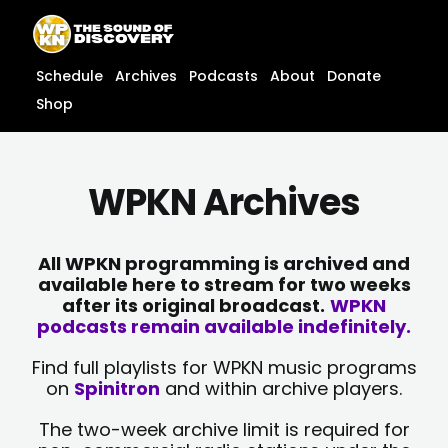
Skip
content
to
content
Schedule
Archives
Podcasts
About
Donate
Shop
WPKN Archives
All WPKN programming is archived and
available here to stream for two weeks
after its original broadcast.
WPKN
podcasts remain available indefinitely.
Find full playlists for WPKN music programs
on
Spinitron
and within archive players.
The two-week archive limit is required for