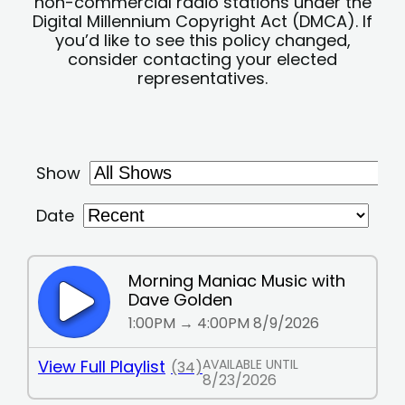
non-commercial radio stations under the
Digital Millennium Copyright Act (DMCA). If
you’d like to see this policy changed,
consider contacting your elected
representatives.