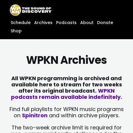
Skip
content
to
content
Schedule
Archives
Podcasts
About
Donate
Shop
WPKN Archives
All WPKN programming is archived and
available here to stream for two weeks
after its original broadcast.
WPKN
podcasts remain available indefinitely.
Find full playlists for WPKN music programs
on
Spinitron
and within archive players.
The two-week archive limit is required for