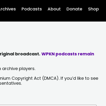
rchives
Podcasts
About
Donate
Shop
riginal broadcast.
WPKN podcasts remain
 archive players.
nium Copyright Act (DMCA). If you’d like to see
sentatives.