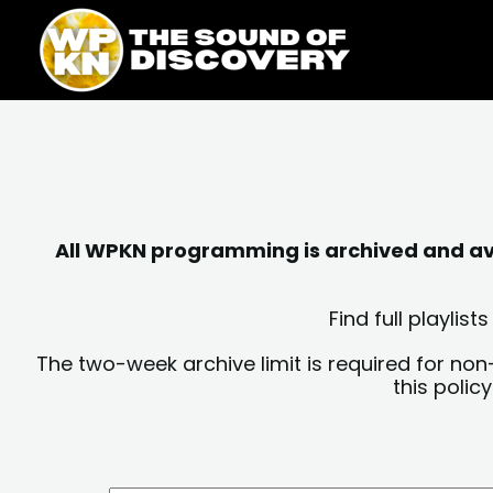
Skip
content
to
content
All WPKN programming is archived and avai
Find full playli
The two-week archive limit is required for non
this polic