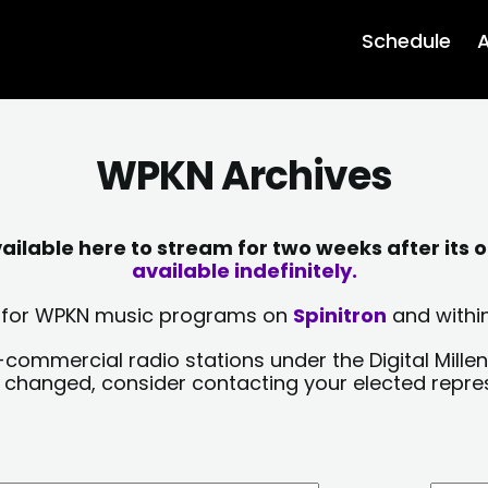
Schedule
A
WPKN Archives
lable here to stream for two weeks after its o
available indefinitely.
sts for WPKN music programs on
Spinitron
and within
-commercial radio stations under the Digital Millen
y changed, consider contacting your elected repre