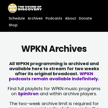
Skip
content
to
content
Schedule
Archives
Podcasts
About
Donate
Shop
WPKN Archives
All WPKN programming is archived and
available here to stream for two weeks
after its original broadcast.
WPKN
podcasts remain available indefinitely.
Find full playlists for WPKN music programs
on
Spinitron
and within archive players.
The two-week archive limit is required for