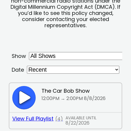
non-commercial radio stations under the
Digital Millennium Copyright Act (DMCA). If
you’d like to see this policy changed,
consider contacting your elected
representatives.