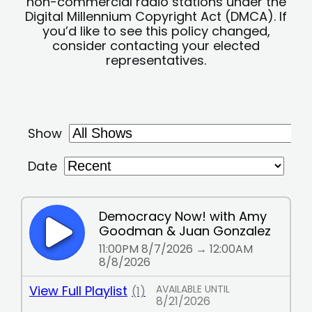
non-commercial radio stations under the
Digital Millennium Copyright Act (DMCA). If
you’d like to see this policy changed,
consider contacting your elected
representatives.