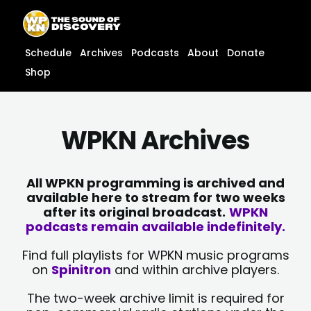
Skip
content
to
content
Schedule
Archives
Podcasts
About
Donate
Shop
WPKN Archives
All WPKN programming is archived and
available here to stream for two weeks
after its original broadcast.
WPKN
podcasts remain available indefinitely.
Find full playlists for WPKN music programs
on
Spinitron
and within archive players.
The two-week archive limit is required for