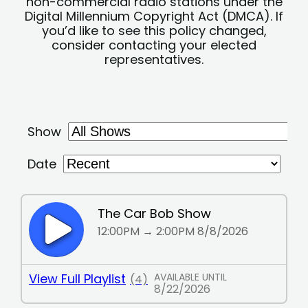
non-commercial radio stations under the
Digital Millennium Copyright Act (DMCA). If
you’d like to see this policy changed,
consider contacting your elected
representatives.