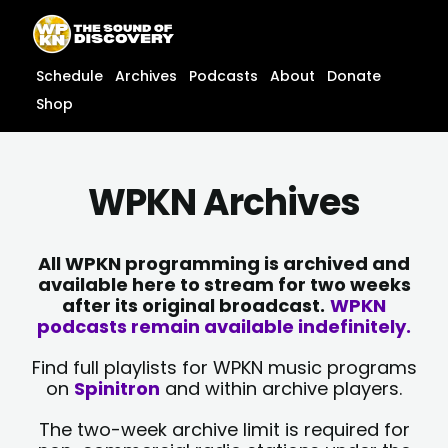
Skip
content
to
content
Schedule
Archives
Podcasts
About
Donate
Shop
WPKN Archives
All WPKN programming is archived and
available here to stream for two weeks
after its original broadcast.
WPKN
podcasts remain available indefinitely.
Find full playlists for WPKN music programs
on
Spinitron
and within archive players.
The two-week archive limit is required for