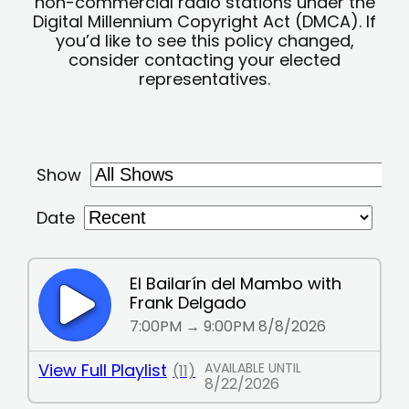
non-commercial radio stations under the
Digital Millennium Copyright Act (DMCA). If
you’d like to see this policy changed,
consider contacting your elected
representatives.