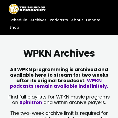
Skip
content
to
content
Schedule
Archives
Podcasts
About
Donate
Shop
WPKN Archives
All WPKN programming is archived and
available here to stream for two weeks
after its original broadcast.
WPKN
podcasts remain available indefinitely.
Find full playlists for WPKN music programs
on
Spinitron
and within archive players.
The two-week archive limit is required for