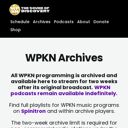
Skip
content
to
content
Schedule
Archives
Podcasts
About
Donate
Shop
WPKN Archives
All WPKN programming is archived and
available here to stream for two weeks
after its original broadcast.
WPKN
podcasts remain available indefinitely.
Find full playlists for WPKN music programs
on
Spinitron
and within archive players.
The two-week archive limit is required for