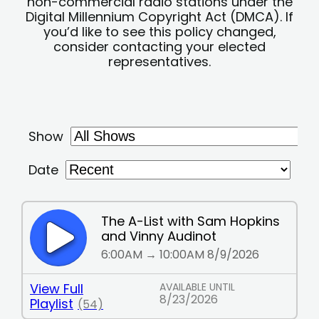
non-commercial radio stations under the
Digital Millennium Copyright Act (DMCA). If
you’d like to see this policy changed,
consider contacting your elected
representatives.