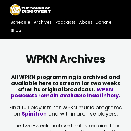
Skip
content
to
content
Schedule
Archives
Podcasts
About
Donate
Shop
WPKN Archives
All WPKN programming is archived and
available here to stream for two weeks
after its original broadcast.
WPKN
podcasts remain available indefinitely.
Find full playlists for WPKN music programs
on
Spinitron
and within archive players.
The two-week archive limit is required for