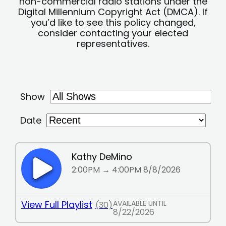
non-commercial radio stations under the
Digital Millennium Copyright Act (DMCA). If
you’d like to see this policy changed,
consider contacting your elected
representatives.