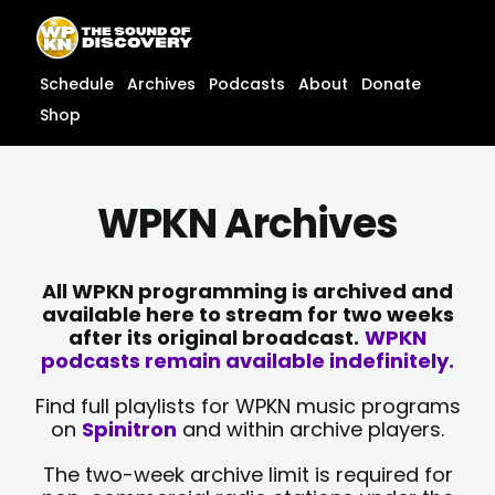
Skip
content
to
content
Schedule
Archives
Podcasts
About
Donate
Shop
WPKN Archives
All WPKN programming is archived and
available here to stream for two weeks
after its original broadcast.
WPKN
podcasts remain available indefinitely.
Find full playlists for WPKN music programs
on
Spinitron
and within archive players.
The two-week archive limit is required for