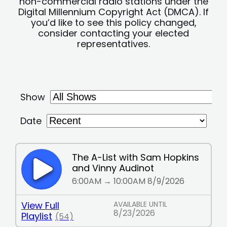
non-commercial radio stations under the
Digital Millennium Copyright Act (DMCA). If
you’d like to see this policy changed,
consider contacting your elected
representatives.