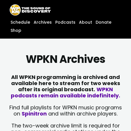
Skip
content
to
content
Schedule
Archives
Podcasts
About
Donate
Shop
WPKN Archives
All WPKN programming is archived and
available here to stream for two weeks
after its original broadcast.
WPKN
podcasts remain available indefinitely.
Find full playlists for WPKN music programs
on
Spinitron
and within archive players.
The two-week archive limit is required for