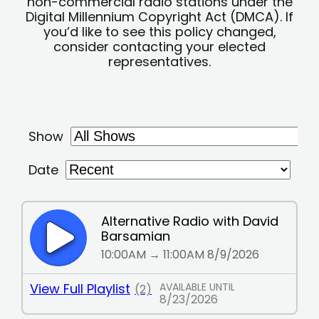
non-commercial radio stations under the
Digital Millennium Copyright Act (DMCA). If
you’d like to see this policy changed,
consider contacting your elected
representatives.