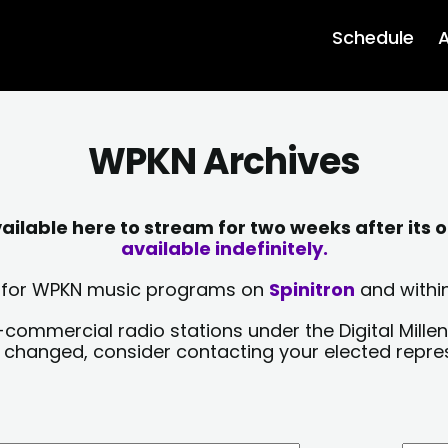
Schedule
A
WPKN Archives
lable here to stream for two weeks after its o
available indefinitely.
sts for WPKN music programs on
Spinitron
and within
-commercial radio stations under the Digital Millen
y changed, consider contacting your elected repre