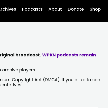
rchives
Podcasts
About
Donate
Shop
riginal broadcast.
WPKN podcasts remain
 archive players.
nium Copyright Act (DMCA). If you’d like to see
sentatives.