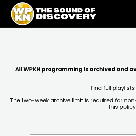
Skip
content
to
content
All WPKN programming is archived and avai
Find full playli
The two-week archive limit is required for non
this polic