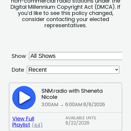
non-commercial radio stations under the
Digital Millennium Copyright Act (DMCA). If
you’d like to see this policy changed,
consider contacting your elected
representatives.