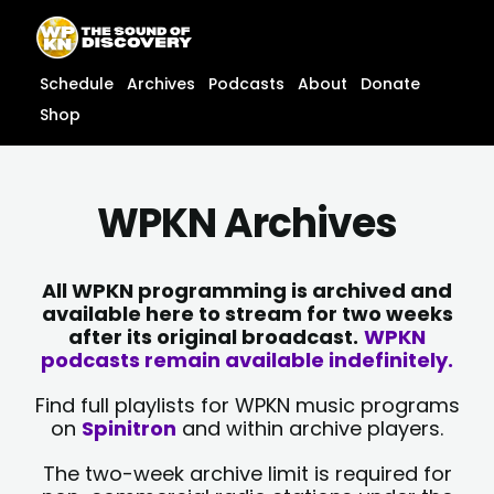
Skip
content
to
content
Schedule
Archives
Podcasts
About
Donate
Shop
WPKN Archives
All WPKN programming is archived and
available here to stream for two weeks
after its original broadcast.
WPKN
podcasts remain available indefinitely.
Find full playlists for WPKN music programs
on
Spinitron
and within archive players.
The two-week archive limit is required for