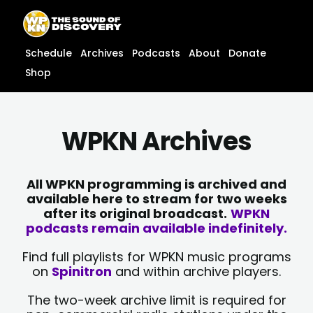
Skip
content
to
content
Schedule
Archives
Podcasts
About
Donate
Shop
WPKN Archives
All WPKN programming is archived and
available here to stream for two weeks
after its original broadcast.
WPKN
podcasts remain available indefinitely.
Find full playlists for WPKN music programs
on
Spinitron
and within archive players.
The two-week archive limit is required for