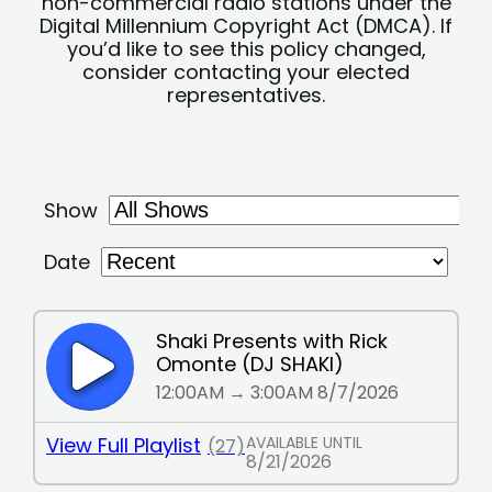
non-commercial radio stations under the
Digital Millennium Copyright Act (DMCA). If
you’d like to see this policy changed,
consider contacting your elected
representatives.