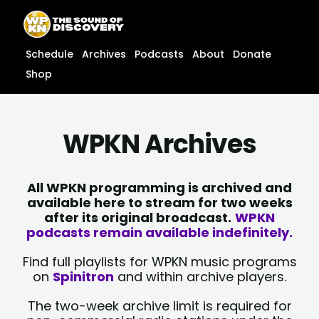
Skip
content
to
content
Schedule
Archives
Podcasts
About
Donate
Shop
WPKN Archives
All WPKN programming is archived and
available here to stream for two weeks
after its original broadcast.
WPKN
podcasts remain available indefinitely.
Find full playlists for WPKN music programs
on
Spinitron
and within archive players.
The two-week archive limit is required for