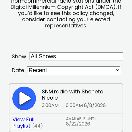
non-commercial radio stations under the
Digital Millennium Copyright Act (DMCA). If
you’d like to see this policy changed,
consider contacting your elected
representatives.