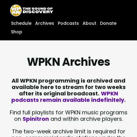
Skip
content
to
content
Schedule
Archives
Podcasts
About
Donate
Shop
WPKN Archives
All WPKN programming is archived and
available here to stream for two weeks
after its original broadcast.
WPKN
podcasts remain available indefinitely.
Find full playlists for WPKN music programs
on
Spinitron
and within archive players.
The two-week archive limit is required for