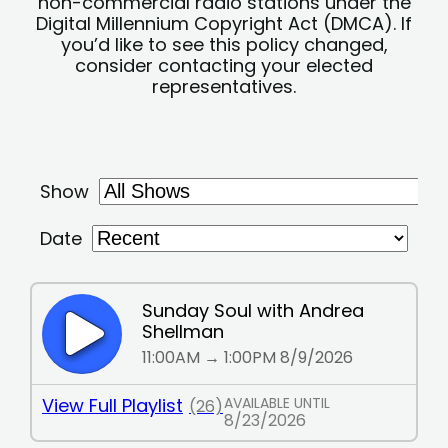
non-commercial radio stations under the
Digital Millennium Copyright Act (DMCA). If
you’d like to see this policy changed,
consider contacting your elected
representatives.