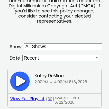
non-commercial radio stations under the
Digital Millennium Copyright Act (DMCA). If
you’d like to see this policy changed,
consider contacting your elected
representatives.