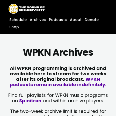
Skip
content
to
content
Schedule
Archives
Podcasts
About
Donate
Shop
WPKN Archives
All WPKN programming is archived and
available here to stream for two weeks
after its original broadcast.
WPKN
podcasts remain available indefinitely.
Find full playlists for WPKN music programs
on
Spinitron
and within archive players.
The two-week archive limit is required for